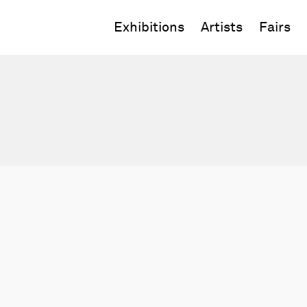
Exhibitions
Artists
Fairs