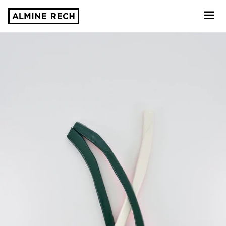
Almine Rech