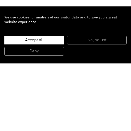
We use cookies for analysis of our visitor data and to give you a great
website experience
Justin Adian
Accept all
No, adjust
Pickett
, 2015
Oil enamel on canvas over ester foam
Deny
182,88 x 109,22 x 22,86 cm
Paris
New York
Brussels
Shanghai
Monaco
London
Be the first to know
Join our mailing list to never miss upcoming exhibitions,
art fairs, news, events, films & more.
Subscribe