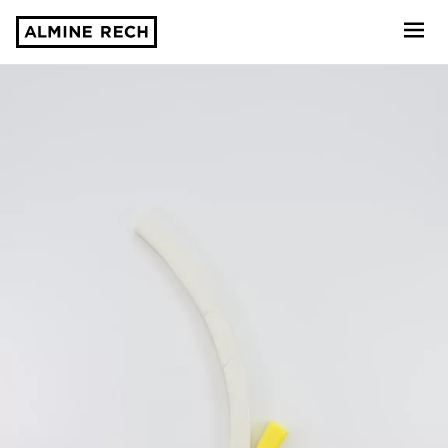
Almine Rech