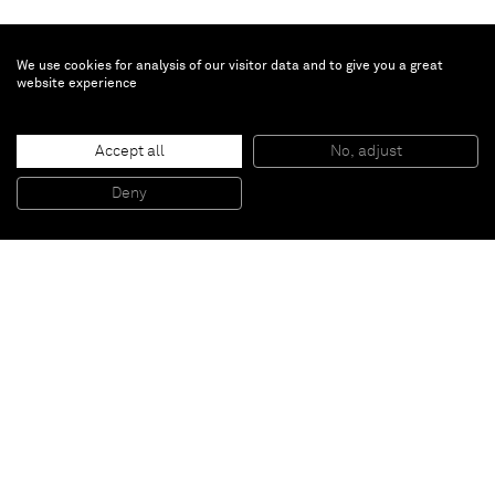
We use cookies for analysis of our visitor data and to give you a great
website experience
Justin Adian
Accept all
No, adjust
Pull
, 2015
Oil enamel on canvas over ester foam
Deny
190,5 x 50 x 7,62 cm
Paris
New York
Brussels
Shanghai
Monaco
London
Be the first to know
Join our mailing list to never miss upcoming exhibitions,
art fairs, news, events, films & more.
Subscribe