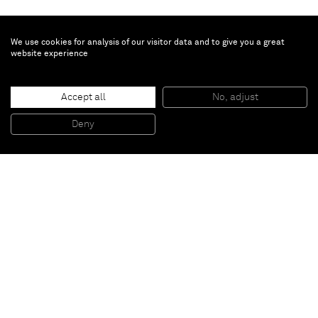
We use cookies for analysis of our visitor data and to give you a great
website experience
Justin Adian
Accept all
No, adjust
Blossom
, 2015
Oil enamel on canvas over ester foam
Deny
22,86 x 25,4 x 7,62 cm
Paris
New York
Brussels
Shanghai
Monaco
London
Be the first to know
Join our mailing list to never miss upcoming exhibitions,
art fairs, news, events, films & more.
Subscribe