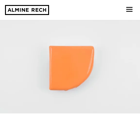
Almine Rech