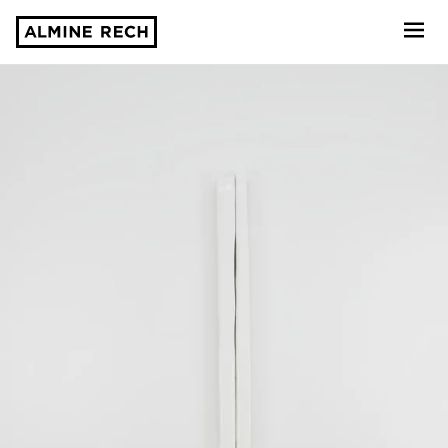
Almine Rech