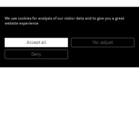
We use cookies for analysis of our visitor data and to give you a great
website experience
Justin Adian
Accept all
No, adjust
Low land
, 2015
Oil enamel on canvas over ester foam
Deny
182,88 x 27,94 x 7,62 cm
Paris
New York
Brussels
Shanghai
Monaco
London
Be the first to know
Join our mailing list to never miss upcoming exhibitions,
art fairs, news, events, films & more.
Subscribe