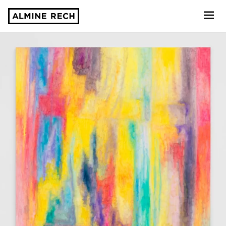
Almine Rech