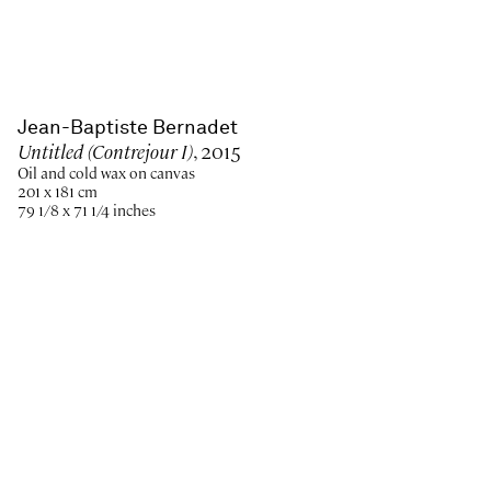
Jean-Baptiste Bernadet
Untitled (Contrejour I)
, 2015
Oil and cold wax on canvas
201 x 181 cm
79 1/8 x 71 1/4 inches
Paris
New York
Brussels
Shanghai
Monaco
London
Be the first to know
Join our mailing list to never miss upcoming exhibitions,
art fairs, news, events, films & more.
Subscribe