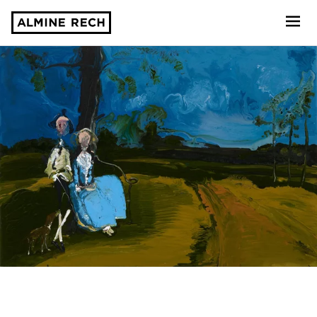
Almine Rech