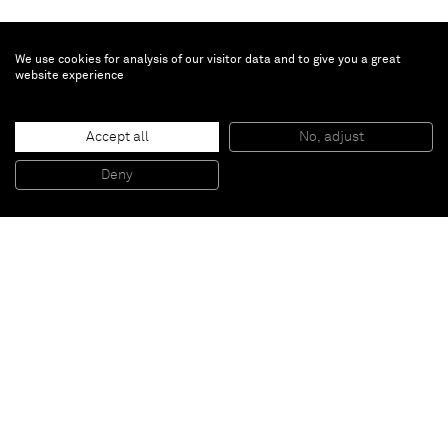
We use cookies for analysis of our visitor data and to give you a great
website experience
Genieve Figgis
Accept all
No, adjust
Mr & Mrs Andrews after Gainsborough
, 2015
Acrylic on canvas
Deny
70 x 100 cm
Paris
New York
Brussels
Shanghai
Monaco
London
Be the first to know
Join our mailing list to never miss upcoming exhibitions,
art fairs, news, events, films & more.
Subscribe