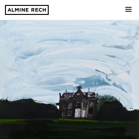
Almine Rech