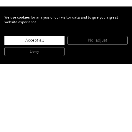
We use cookies for analysis of our visitor data and to give you a great
website experience
Genieve Figgis
Accept all
No, adjust
House
, 2015
Acrylic on canvas
Deny
150 X 120 cm
Paris
New York
Brussels
Shanghai
Monaco
London
Be the first to know
Join our mailing list to never miss upcoming exhibitions,
art fairs, news, events, films & more.
Subscribe