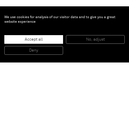
We use cookies for analysis of our visitor data and to give you a great
website experience
Genieve Figgis
Accept all
No, adjust
Living Room
, 2015
Acrylic on canvas
Deny
120 x 150 cm
Paris
New York
Brussels
Shanghai
Monaco
London
Be the first to know
Join our mailing list to never miss upcoming exhibitions,
art fairs, news, events, films & more.
Subscribe