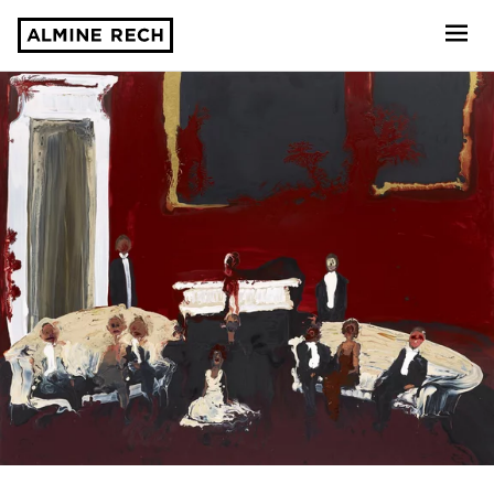
Almine Rech