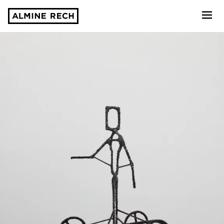
Almine Rech