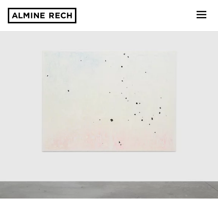
Almine Rech