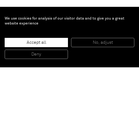
We use cookies for analysis of our visitor data and to give you a great
website experience
Kadar Brock
Accept all
No, adjust
deredemirtdxiv(iwiwao)
, 2015
Oil, acrylic, flashe, house paint, and spray paint on canvas
Deny
182,9 x 243,8 cm
Paris
New York
Brussels
Shanghai
Monaco
London
Be the first to know
Join our mailing list to never miss upcoming exhibitions,
art fairs, news, events, films & more.
Subscribe