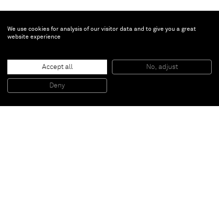
We use cookies for analysis of our visitor data and to give you a great
website experience
Kadar Brock
Accept all
No, adjust
deredemitb
, 2015
Oil, acrylic, flashe, house paint, and spray paint on canvas
Deny
182,9 x 152,4 cm
Paris
New York
Brussels
Shanghai
Monaco
London
Be the first to know
Join our mailing list to never miss upcoming exhibitions,
art fairs, news, events, films & more.
Subscribe