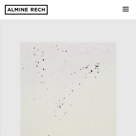
Almine Rech