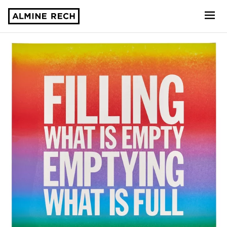
Almine Rech