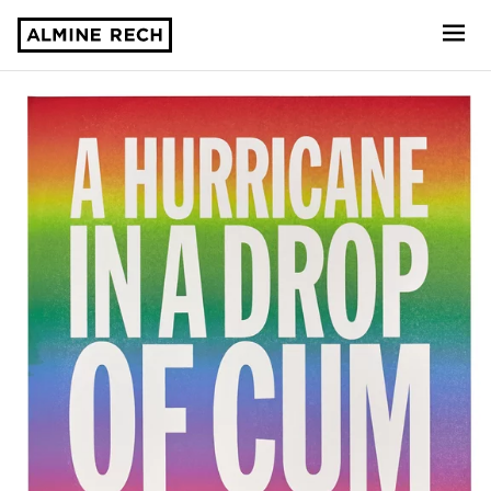
Almine Rech