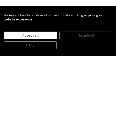
We use cookies for analysis of our visitor data and to give you a great
website experience
John Giorno
Accept all
No, adjust
A HURRICANE IN A DROP OF CUM
, 2015
Screenprint and enamel on linen
Deny
101,6 x 101,6 cm
Paris
New York
Brussels
Shanghai
Monaco
London
Be the first to know
Join our mailing list to never miss upcoming exhibitions,
art fairs, news, events, films & more.
Subscribe