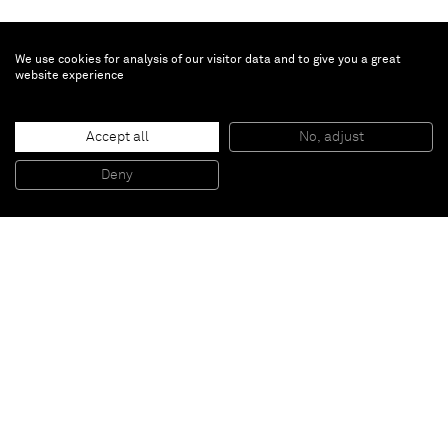
We use cookies for analysis of our visitor data and to give you a great
website experience
John Giorno
Accept all
No, adjust
EVERYONE GETS LIGHTER
, 2015
Screenprint and enamel on linen
Deny
101,6 x 101,6 cm
Paris
New York
Brussels
Shanghai
Monaco
London
Be the first to know
Join our mailing list to never miss upcoming exhibitions,
art fairs, news, events, films & more.
Subscribe