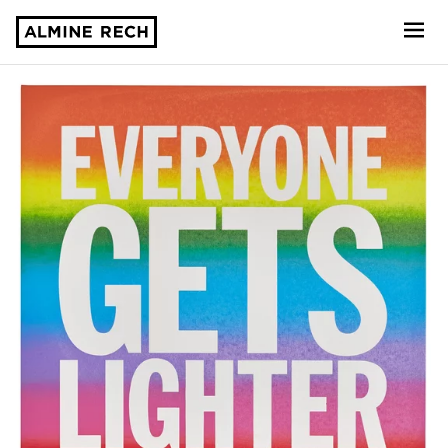
Almine Rech