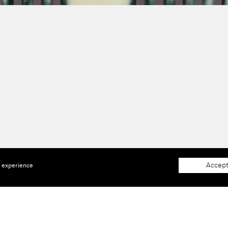
Accept
e experience