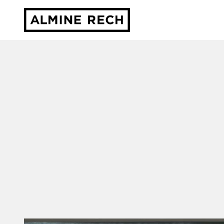
Almine Rech