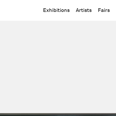
Exhibitions
Artists
Fairs