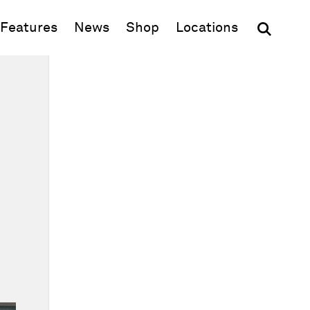
(opens in new window)
Features
News
Shop
Locations