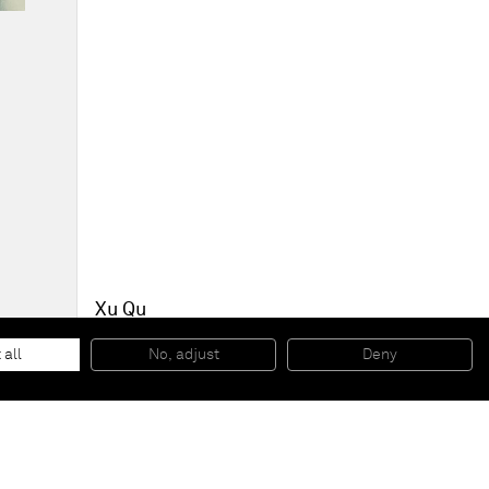
Xu Qu
Currency Wars - Dollar 5 old
, 2015
Acrylic and spray paint on canvas
 all
No, adjust
Deny
150 x 158 cm