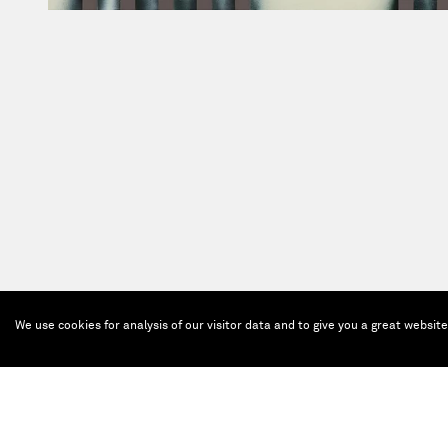
We use cookies for analysis of our visitor data and to give you a great websit