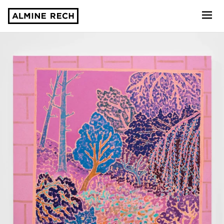
Almine Rech