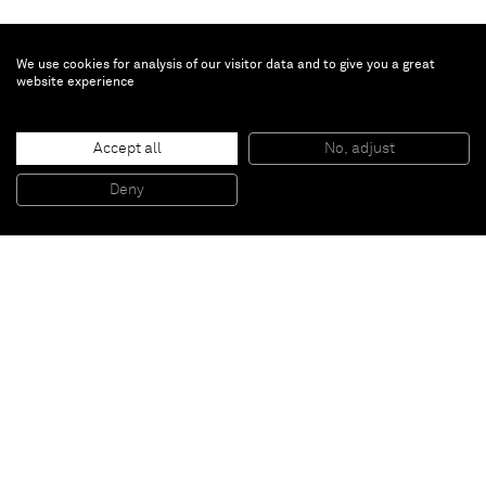
We use cookies for analysis of our visitor data and to give you a great
website experience
John McAllister
Accept all
No, adjust
be barely bellicose
, 2015
Oil on canvas
Deny
119,4 x 96,5 cm
Paris
New York
Brussels
Shanghai
Monaco
London
Be the first to know
Join our mailing list to never miss upcoming exhibitions,
art fairs, news, events, films & more.
Subscribe