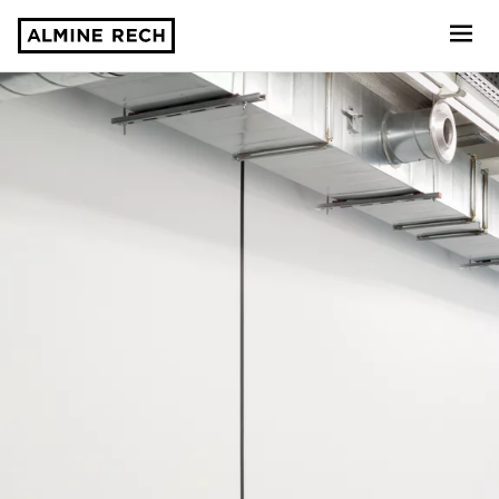
Almine Rech