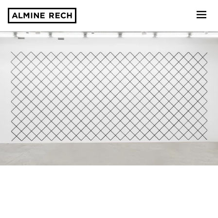
Almine Rech