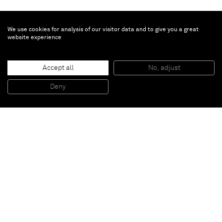
We use cookies for analysis of our visitor data and to give you a great
website experience
Matthias Bitzer
Accept all
No, adjust
Slow eclipse
, 2015
Paint on wall
Deny
Variable dimensions
Paris
New York
Brussels
Shanghai
Monaco
London
Be the first to know
Join our mailing list to never miss upcoming exhibitions,
art fairs, news, events, films & more.
Subscribe