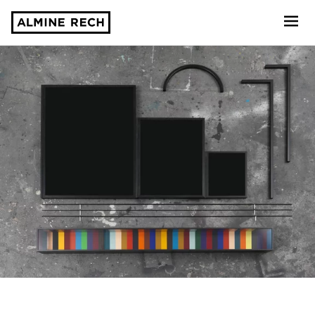
Almine Rech