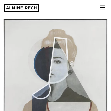
Almine Rech