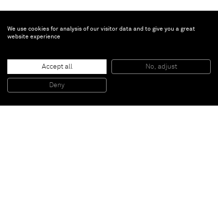
We use cookies for analysis of our visitor data and to give you a great
website experience
Matthias Bitzer
Accept all
No, adjust
Gestalt und Achse
, 2015
Acrylic and ink on canvas
Deny
203 x 173 cm
Paris
New York
Brussels
Shanghai
Monaco
London
Be the first to know
Join our mailing list to never miss upcoming exhibitions,
art fairs, news, events, films & more.
Subscribe