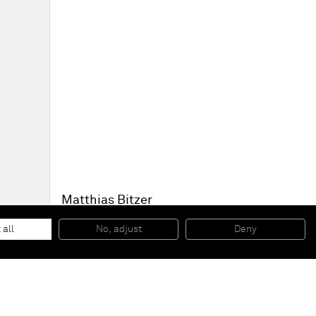
Matthias Bitzer
Liquid Square
, 2015
Paper on board, epoxy, lacquer
 all
No, adjust
Deny
40 x 40 cm