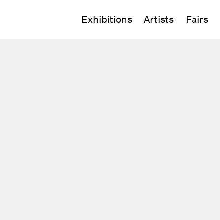
Exhibitions
Artists
Fairs