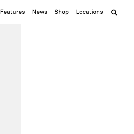
(opens in new window)
Features
News
Shop
Locations