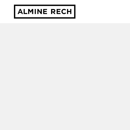
Almine Rech