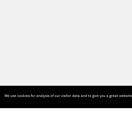
We use cookies for analysis of our visitor data and to give you a great websit