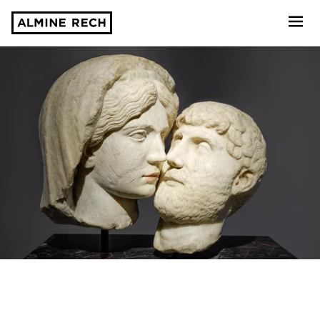
Almine Rech