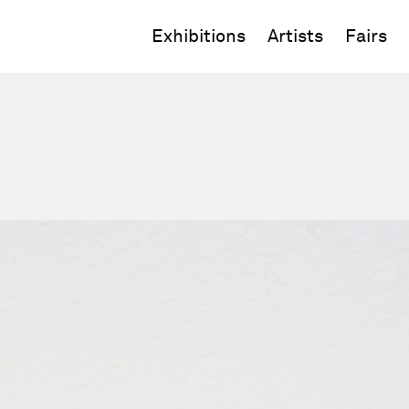
Exhibitions
Artists
Fairs