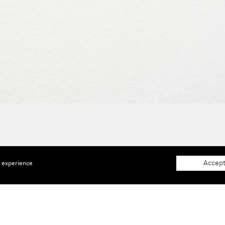
Accept
e experience