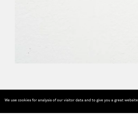
We use cookies for analysis of our visitor data and to give you a great websit