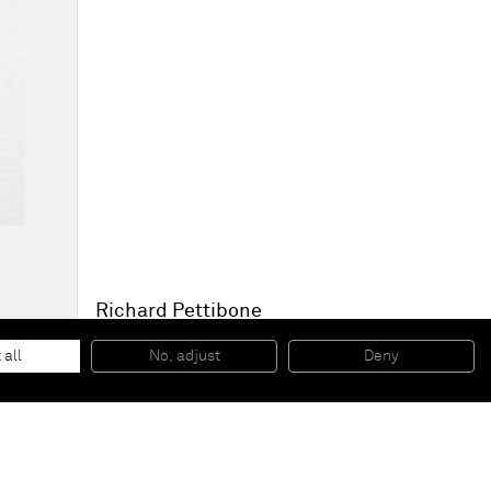
Richard Pettibone
Andy Warhol, 'Flowers’ 1965
, 2011
Oil and silkscreen on canvas
 all
No, adjust
Deny
15,9 x 15,9 cm