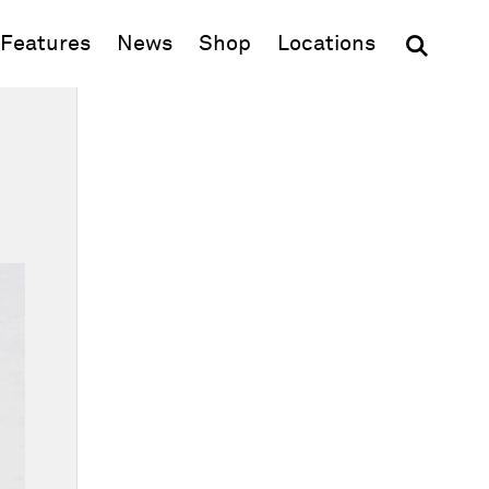
(opens in new window)
Features
News
Shop
Locations