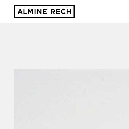
Almine Rech