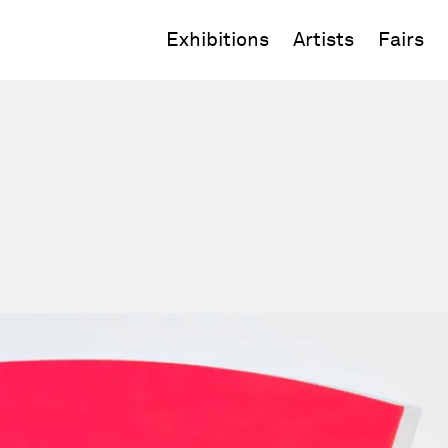
Exhibitions
Artists
Fairs