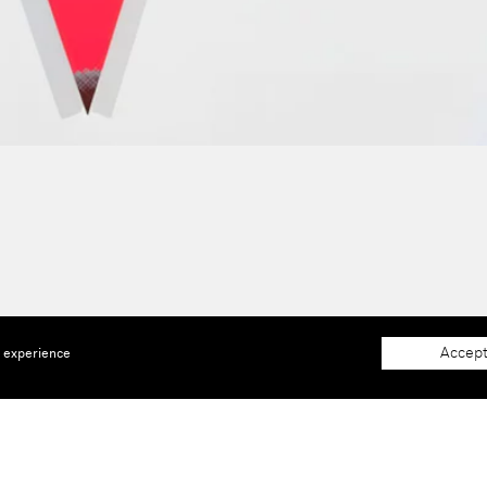
Accept
e experience