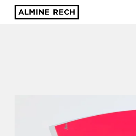
Almine Rech