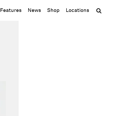
(opens in new window)
Features
News
Shop
Locations