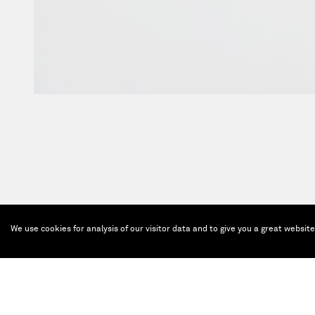
We use cookies for analysis of our visitor data and to give you a great websit