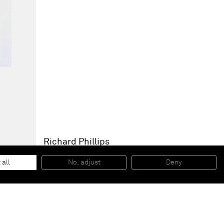
Richard Phillips
To Be Titled (Pink Pie Slice)
, 2015
Oil and wax emulsion on linen
 all
No, adjust
Deny
182,9 x 113 cm