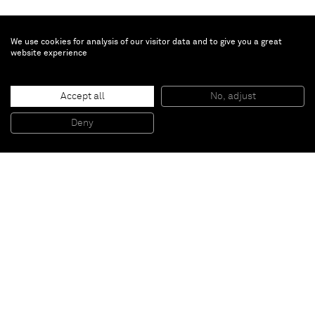
We use cookies for analysis of our visitor data and to give you a great
website experience
Günther Förg
Accept all
No, adjust
Untitled
, 2006
Water colour on paper
Deny
55,3 x 67 x 3 cm (framed)
Paris
New York
Brussels
Shanghai
Monaco
London
Be the first to know
Join our mailing list to never miss upcoming exhibitions,
art fairs, news, events, films & more.
Subscribe