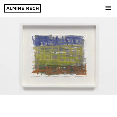
Almine Rech