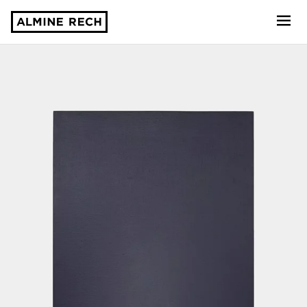
Almine Rech