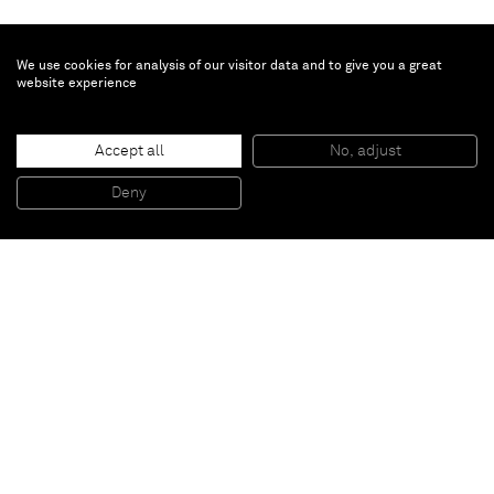
We use cookies for analysis of our visitor data and to give you a great
website experience
Turi Simeti
Accept all
No, adjust
Superficie blu con piccoli ovali
, 1967
Acrylic on shaped canvas
Deny
90 x 55 cm
Paris
New York
Brussels
Shanghai
Monaco
London
Be the first to know
Join our mailing list to never miss upcoming exhibitions,
art fairs, news, events, films & more.
Subscribe