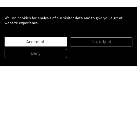
We use cookies for analysis of our visitor data and to give you a great
website experience
Turi Simeti
Accept all
No, adjust
Trintacinque ovali neri
, 1966
Rubber on canvas
Deny
40 x 40 cm
Paris
New York
Brussels
Shanghai
Monaco
London
Be the first to know
Join our mailing list to never miss upcoming exhibitions,
art fairs, news, events, films & more.
Subscribe