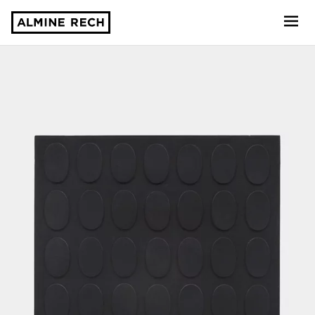
Almine Rech