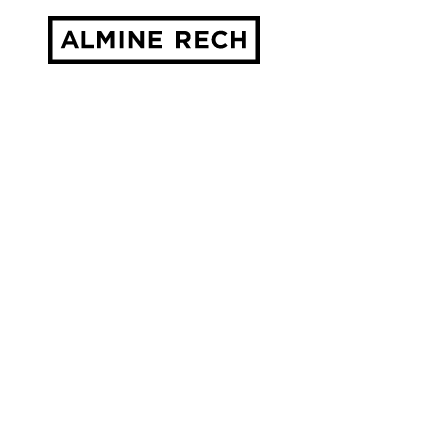
Almine Rech