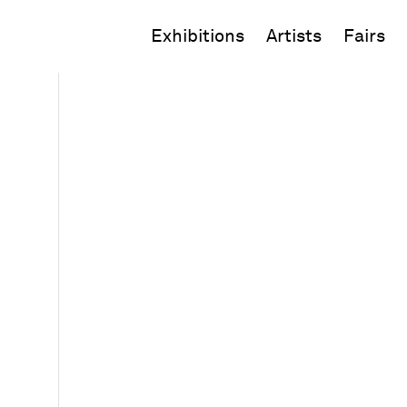
Exhibitions
Artists
Fairs