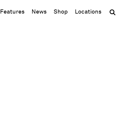
(opens in new window)
Features
News
Shop
Locations