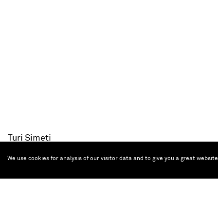
Turi Simeti
Nove ovali neri
, 1963
Collage on linoleum
We use cookies for analysis of our visitor data and to give you a great websit
40 x 30 cm