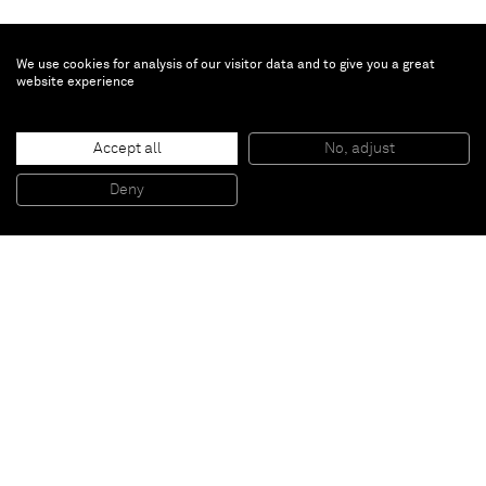
We use cookies for analysis of our visitor data and to give you a great
website experience
Turi Simeti
Accept all
No, adjust
Un ovale ocra
, 1964
Collage of canvas on canvas
Deny
29 x 24,5 cm
Paris
New York
Brussels
Shanghai
Monaco
London
Be the first to know
Join our mailing list to never miss upcoming exhibitions,
art fairs, news, events, films & more.
Subscribe