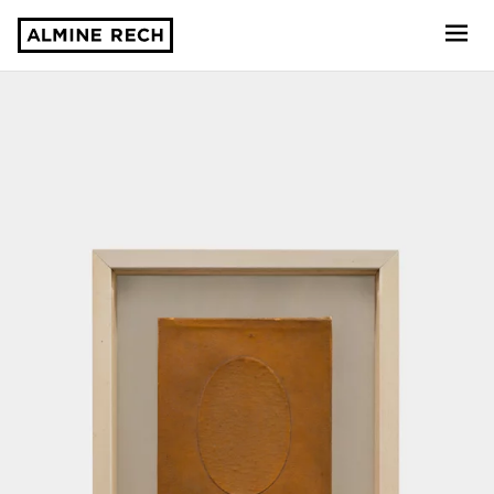
Almine Rech