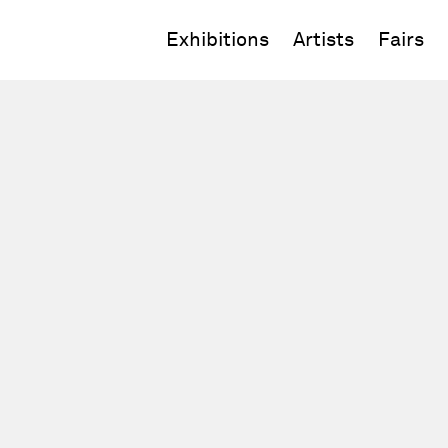
Exhibitions
Artists
Fairs