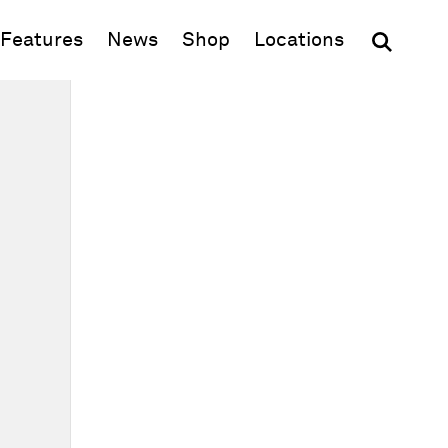
(opens in new window)
Features
News
Shop
Locations