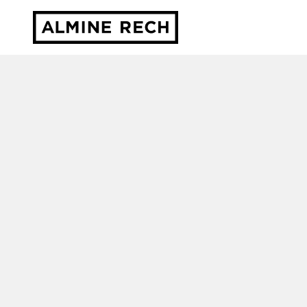
Almine Rech