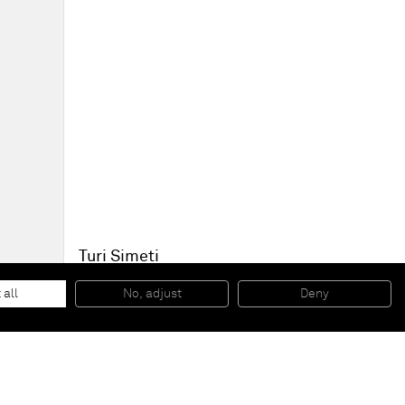
Turi Simeti
Rilievo su rete metallica
, 1972
Shaped metallic netting
 all
No, adjust
Deny
46 x 56 cm