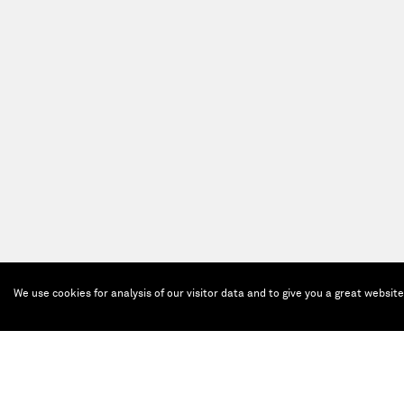
We use cookies for analysis of our visitor data and to give you a great websit