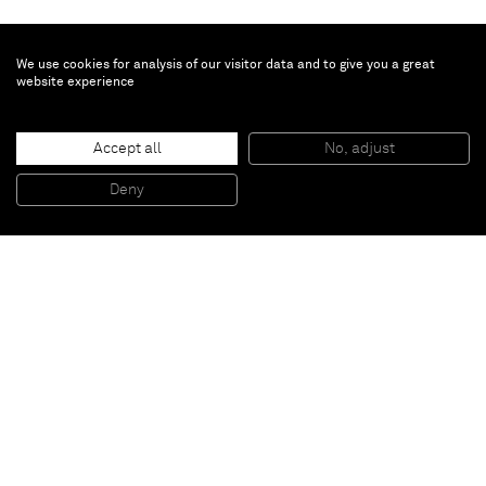
We use cookies for analysis of our visitor data and to give you a great
website experience
Turi Simeti
Accept all
No, adjust
Quattro quadrati neri
, 1973
Acrylic on shaped canvas
Deny
60 x 60 cm
Paris
New York
Brussels
Shanghai
Monaco
London
Be the first to know
Join our mailing list to never miss upcoming exhibitions,
art fairs, news, events, films & more.
Subscribe