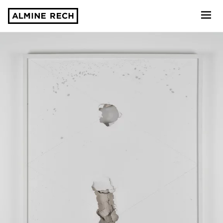
Almine Rech