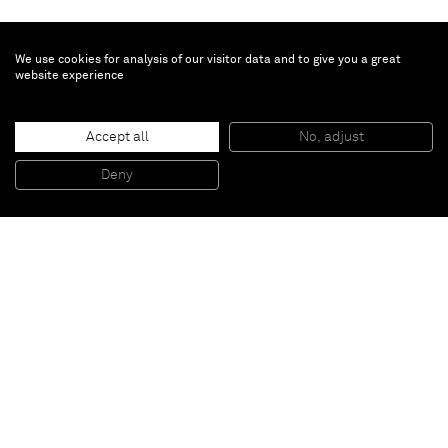
We use cookies for analysis of our visitor data and to give you a great
website experience
Adam Marnie
Accept all
No, adjust
Locus Rubric (black and white) I
, 2011
Latex paint and graphite on drywall, painted wood, wood, Plexiglas
Deny
100,3 x 81,3 cm
Paris
New York
Brussels
Shanghai
Monaco
London
Be the first to know
Join our mailing list to never miss upcoming exhibitions,
art fairs, news, events, films & more.
Subscribe