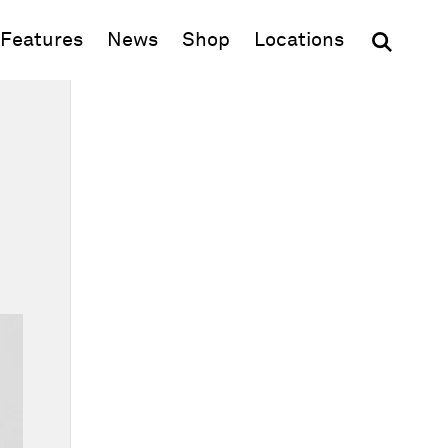
(opens in new window)
Features
News
Shop
Locations