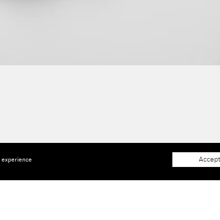
Accept
e experience