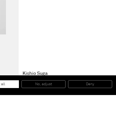
Kishio Suga
Sequential Spaces
, 2014
Wood, metal, marker pen
 all
No, adjust
Deny
50 x 35,5 x 9,2 cm