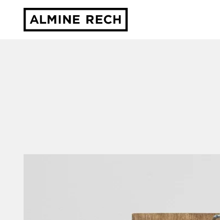
Almine Rech