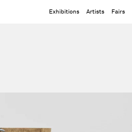
Exhibitions
Artists
Fairs