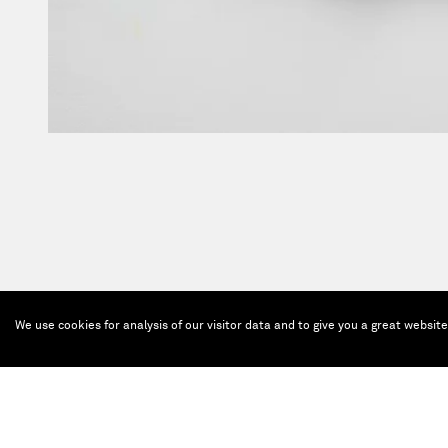
We use cookies for analysis of our visitor data and to give you a great websit