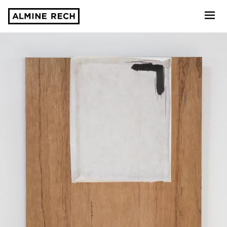
Almine Rech