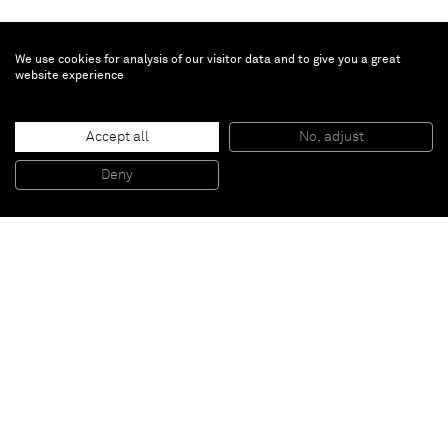
We use cookies for analysis of our visitor data and to give you a great
website experience
Kishio Suga
Accept all
No, adjust
Enclosed Center of Structured Discrepancies
, 1985
Wood, paper, water-based paint
Deny
54 x 42 x 5 cm
Paris
New York
Brussels
Shanghai
Monaco
London
Be the first to know
Join our mailing list to never miss upcoming exhibitions,
art fairs, news, events, films & more.
Subscribe