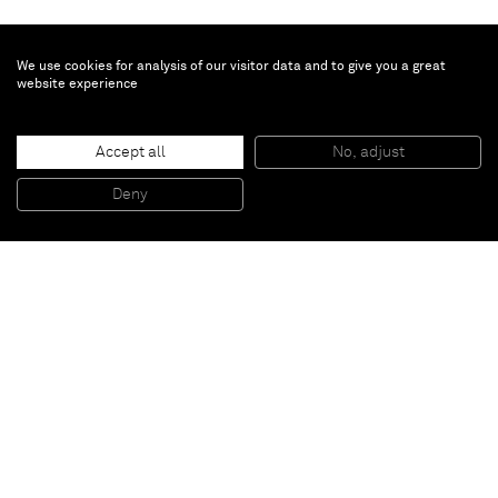
We use cookies for analysis of our visitor data and to give you a great
website experience
Arturo Herrera
Accept all
No, adjust
Untitled (Red/Blue Berlin)
, 2014
Mixed media on aluminium
Deny
94 x 71,5 cm
Paris
New York
Brussels
Shanghai
Monaco
London
Be the first to know
Join our mailing list to never miss upcoming exhibitions,
art fairs, news, events, films & more.
Subscribe