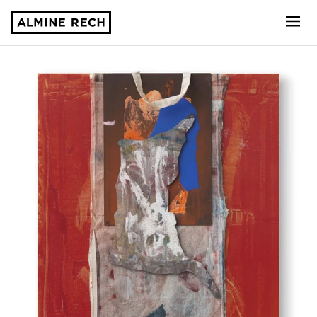
Almine Rech