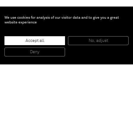
We use cookies for analysis of our visitor data and to give you a great
website experience
Chris Succo
Accept all
No, adjust
UNTITLED
, 2015
Silkscreen ink and oil on linen
Deny
230 x 172,5 cm
Paris
New York
Brussels
Shanghai
Monaco
London
Be the first to know
Join our mailing list to never miss upcoming exhibitions,
art fairs, news, events, films & more.
Subscribe