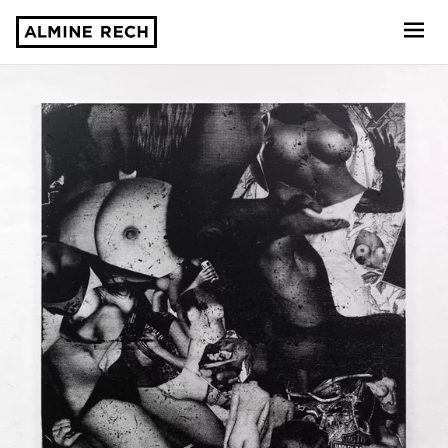
Almine Rech