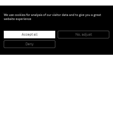
We use cookies for analysis of our visitor data and to give you a great
website experience
Chris Succo
Accept all
No, adjust
UNTITLED
, 2015
Silkscreen ink and oil on linen
Deny
230 x 172,5 cm
Paris
New York
Brussels
Shanghai
Monaco
London
Be the first to know
Join our mailing list to never miss upcoming exhibitions,
art fairs, news, events, films & more.
Subscribe