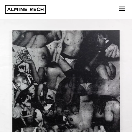
Almine Rech