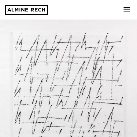
Almine Rech