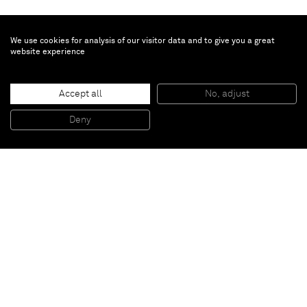
We use cookies for analysis of our visitor data and to give you a great
website experience
Chris Succo
Accept all
No, adjust
I´M IN TOUCH WITH YOUR WORLD
, 2015
Oil and lacquer on linen
Deny
230 x 172,5 cm
Paris
New York
Brussels
Shanghai
Monaco
London
Be the first to know
Join our mailing list to never miss upcoming exhibitions,
art fairs, news, events, films & more.
Subscribe