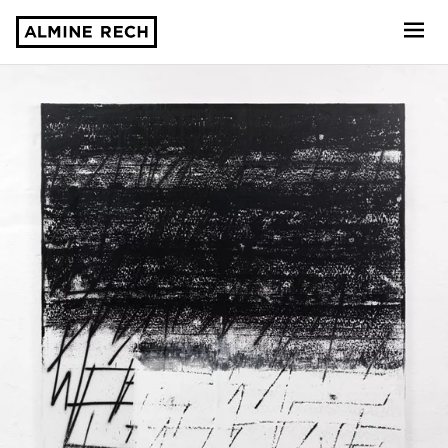
Almine Rech