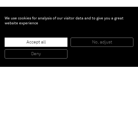
We use cookies for analysis of our visitor data and to give you a great
website experience
Chris Succo
Accept all
No, adjust
FIRE YOUR GUNS
, 2015
Oil and lacquer on linen
Deny
230 x 172,5 cm
Paris
New York
Brussels
Shanghai
Monaco
London
Be the first to know
Join our mailing list to never miss upcoming exhibitions,
art fairs, news, events, films & more.
Subscribe