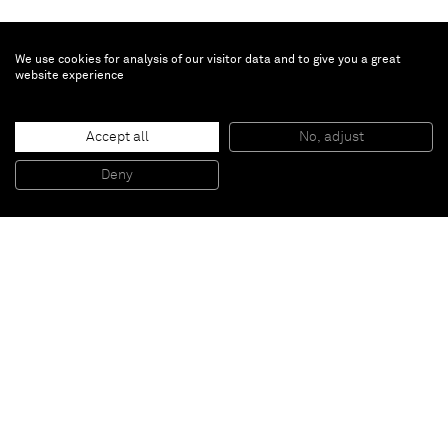
We use cookies for analysis of our visitor data and to give you a great
website experience
Gregor Hildebrandt
Accept all
No, adjust
„Matrixiatische Achse“
, 2015
Moulded records and marble plinth
Deny
210 x 33 x 33 cm
Paris
New York
Brussels
Shanghai
Monaco
London
Be the first to know
Join our mailing list to never miss upcoming exhibitions,
art fairs, news, events, films & more.
Subscribe