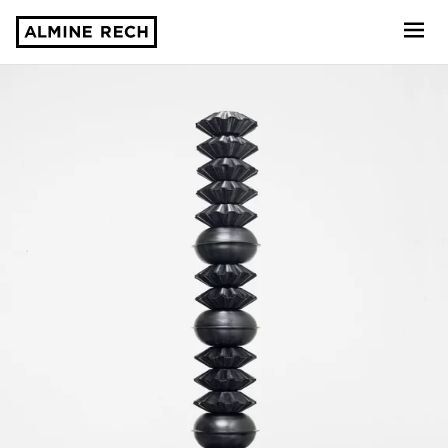
Almine Rech