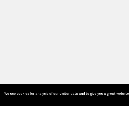
We use cookies for analysis of our visitor data and to give you a great websit