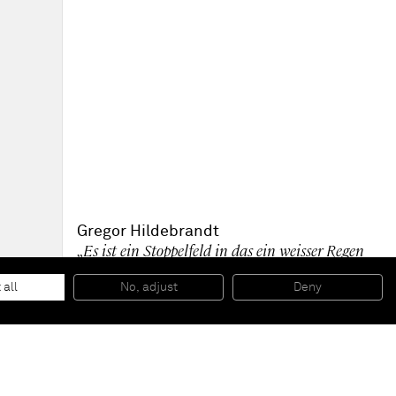
Gregor Hildebrandt
„Es ist ein Stoppelfeld in das ein weisser Regen
fällt“
, 2015
Casette tape, adhesive tape and acrylic paint on canvas
 all
No, adjust
Deny
303 x 480 cm