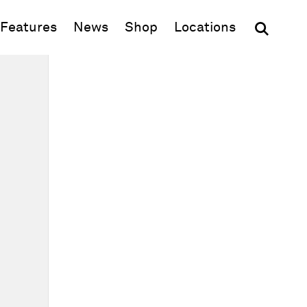
(opens in new window)
Features
News
Shop
Locations