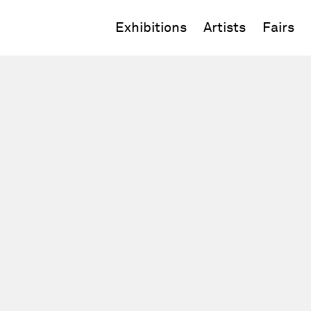
Exhibitions
Artists
Fairs