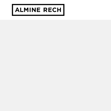
Almine Rech