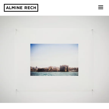
Almine Rech