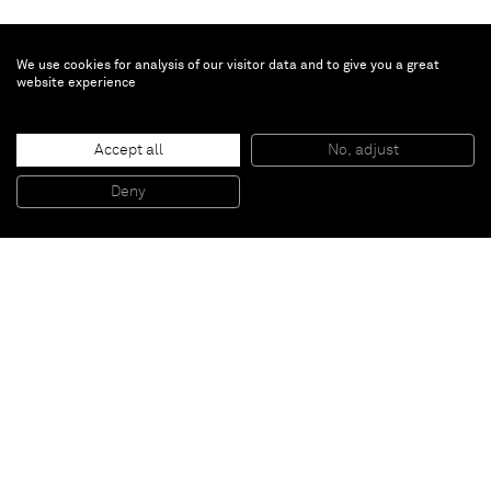
We use cookies for analysis of our visitor data and to give you a great
website experience
Ziad Antar
Accept all
No, adjust
Untitled (Intensive Beyrouth)
, 2014
C-print
Deny
40 x 50 cm
Paris
New York
Brussels
Shanghai
Monaco
London
Be the first to know
Join our mailing list to never miss upcoming exhibitions,
art fairs, news, events, films & more.
Subscribe