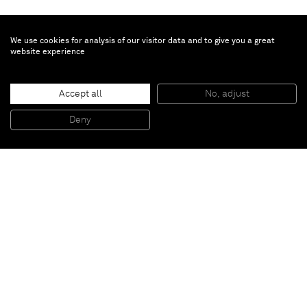
We use cookies for analysis of our visitor data and to give you a great
website experience
Ziad Antar
Accept all
No, adjust
Arafat, Bur Al Barajneh
, 2014
Print
Deny
300 x 300 cm
Paris
New York
Brussels
Shanghai
Monaco
London
Be the first to know
Join our mailing list to never miss upcoming exhibitions,
art fairs, news, events, films & more.
Subscribe