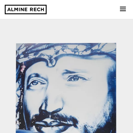
Almine Rech