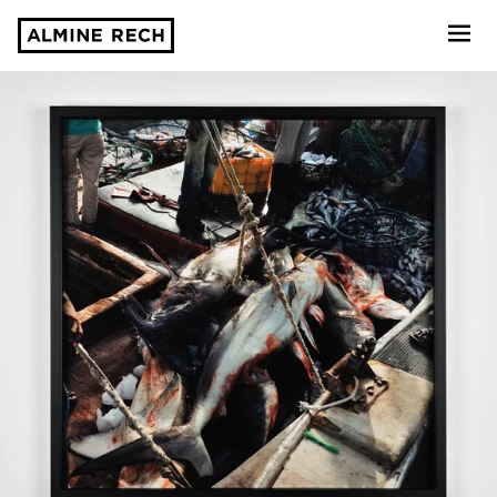
Almine Rech