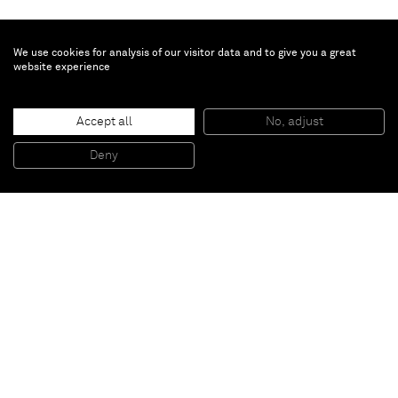
We use cookies for analysis of our visitor data and to give you a great
website experience
Ziad Antar
Accept all
No, adjust
Sharjah
, 2010
colour print on aluminium
Deny
51 x 51 cm
Paris
New York
Brussels
Shanghai
Monaco
London
Be the first to know
Join our mailing list to never miss upcoming exhibitions,
art fairs, news, events, films & more.
Subscribe