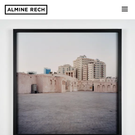
Almine Rech