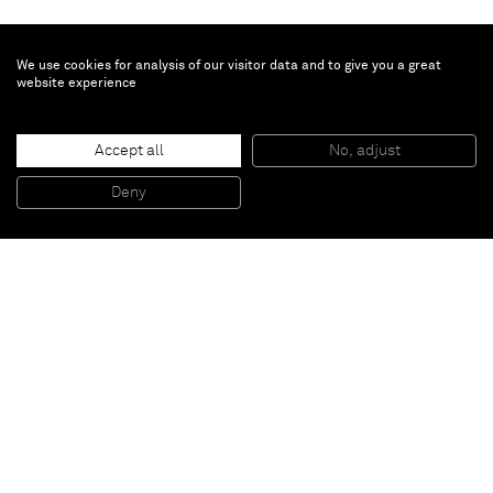
We use cookies for analysis of our visitor data and to give you a great
website experience
Ziad Antar
Accept all
No, adjust
Sharjat, Heritage Area
, 2010
colour print on aluminium
Deny
51 x 51 cm
Paris
New York
Brussels
Shanghai
Monaco
London
Be the first to know
Join our mailing list to never miss upcoming exhibitions,
art fairs, news, events, films & more.
Subscribe