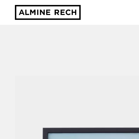
Almine Rech