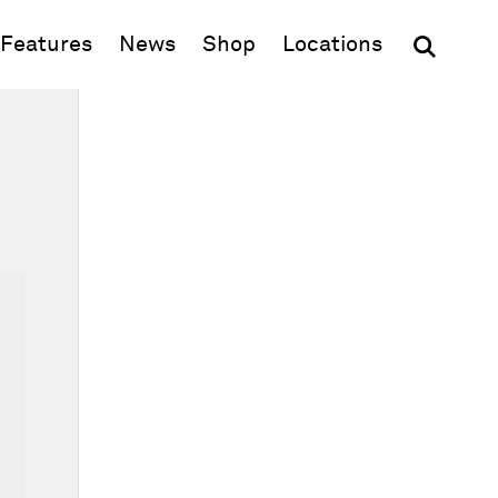
(opens in new window)
Features
News
Shop
Locations