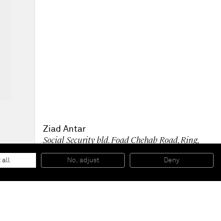
Ziad Antar
Social Security bld. Foad Chehab Road, Ring,
1970
, 2009
C-print, wooden frame
 all
No, adjust
Deny
127,5 x 96,5 cm