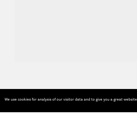
We use cookies for analysis of our visitor data and to give you a great websit