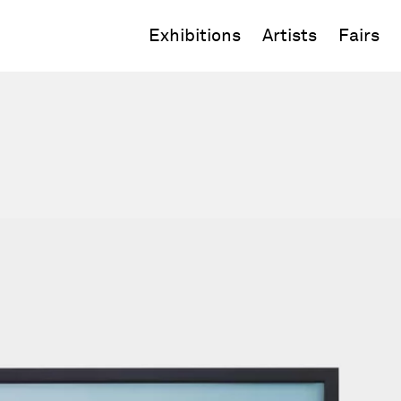
Exhibitions
Artists
Fairs