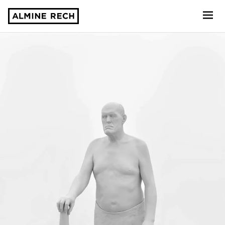
Almine Rech