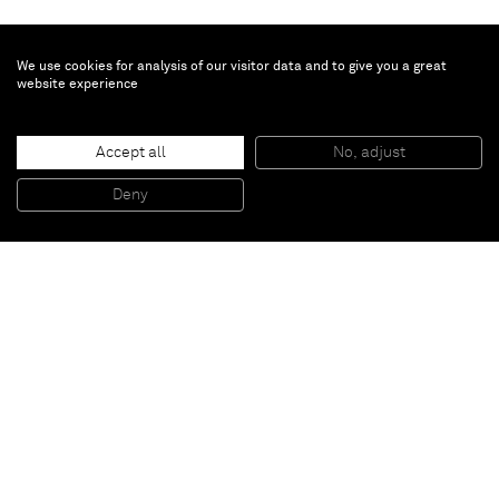
We use cookies for analysis of our visitor data and to give you a great
website experience
Katharina Fritsch
Accept all
No, adjust
Giant
, 2007
Polyester, paint
Deny
195 x 95 x 70 cm
Paris
New York
Brussels
Shanghai
Monaco
London
Be the first to know
Join our mailing list to never miss upcoming exhibitions,
art fairs, news, events, films & more.
Subscribe