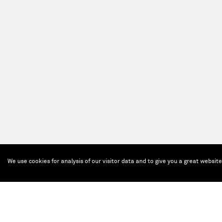
We use cookies for analysis of our visitor data and to give you a great websit