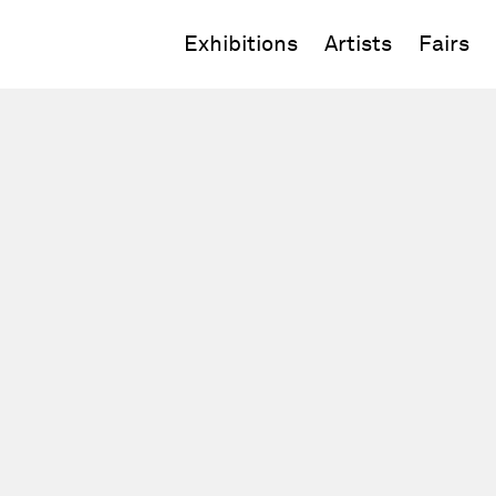
Exhibitions
Artists
Fairs