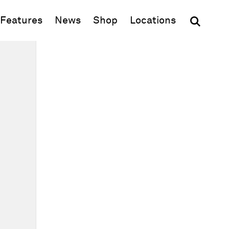
(opens in new window)
Features
News
Shop
Locations