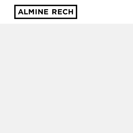
Almine Rech