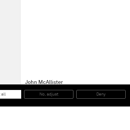
John McAllister
an intenser calm
, 2014
Oil on canvas
 all
No, adjust
Deny
190,5 x 218,4 cm