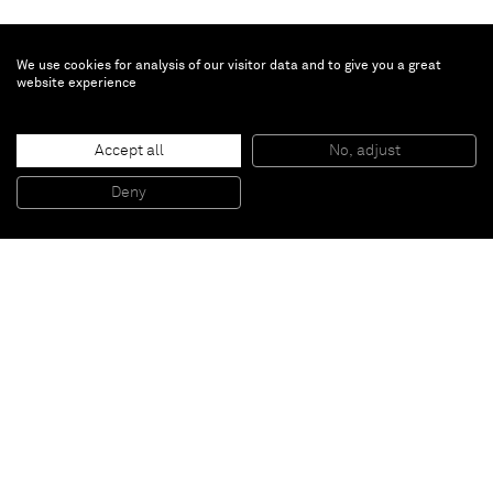
We use cookies for analysis of our visitor data and to give you a great
website experience
Tursic & Mille
Accept all
No, adjust
Landscape and Blue and Pink and Yellow
, 2014
Oil and silver on canvas
Deny
210 x 340 cm
Paris
New York
Brussels
Shanghai
Monaco
London
Be the first to know
Join our mailing list to never miss upcoming exhibitions,
art fairs, news, events, films & more.
Subscribe