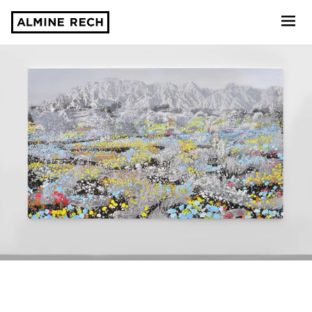
Almine Rech